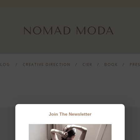
BLOG
CREATIVE DIRECTION
CIER
BOOK
PRE
Join The Newsletter
JOIN THE NEWSLETTER