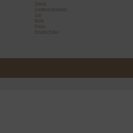
Travel
Creative Direction
Cier
Book
Press
Privacy Policy