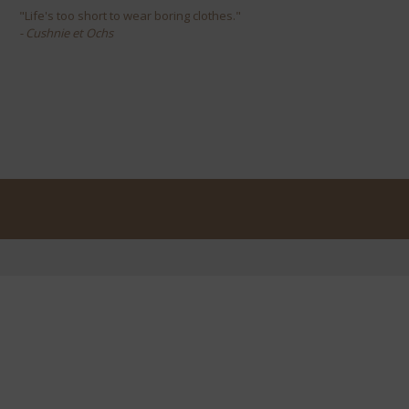
"Life's too short to wear boring clothes."
- Cushnie et Ochs