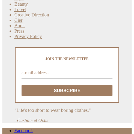
Beauty
Travel
Creative Direction
Cier
Book
Press
Privacy Policy
JOIN THE NEWSLETTER
"Life's too short to wear boring clothes."
- Cushnie et Ochs
Facebook