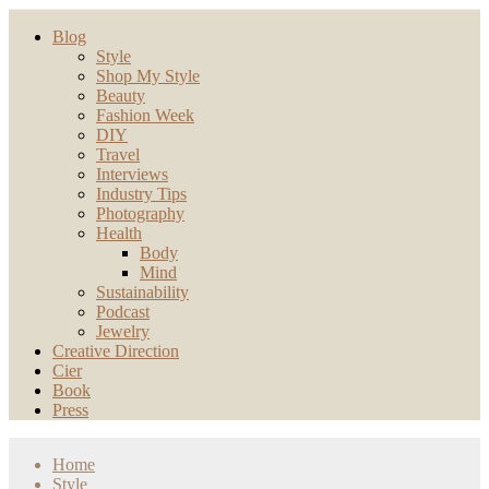
Blog
Style
Shop My Style
Beauty
Fashion Week
DIY
Travel
Interviews
Industry Tips
Photography
Health
Body
Mind
Sustainability
Podcast
Jewelry
Creative Direction
Cier
Book
Press
Home
Style