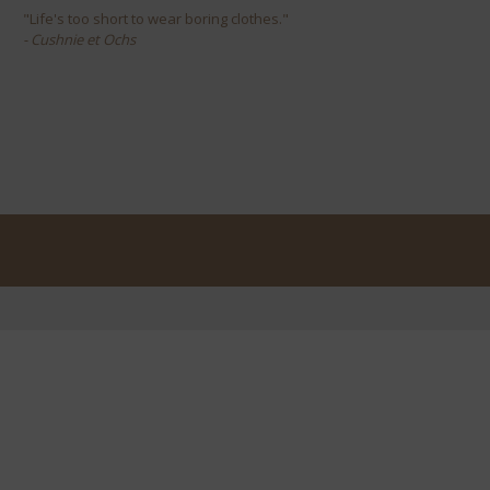
"Life's too short to wear boring clothes."
- Cushnie et Ochs