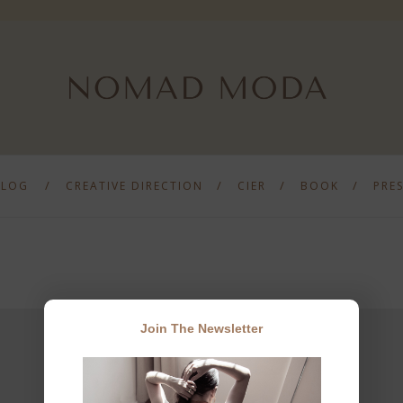
BLOG
CREATIVE DIRECTION
CIER
BOOK
PRE
Join The Newsletter
JOIN THE NEWSLETTER