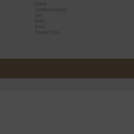
Travel
Creative Direction
Cier
Book
Press
Privacy Policy