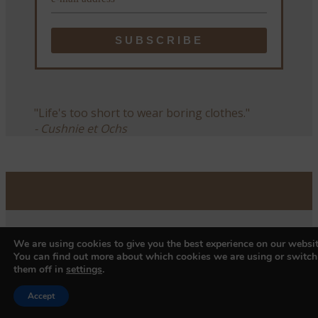
"Life's too short to wear boring clothes."
- Cushnie et Ochs
We are using cookies to give you the best experience on our websit
You can find out more about which cookies we are using or switch
them off in
settings
.
Accept