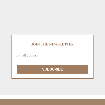
JOIN THE NEWSLETTER