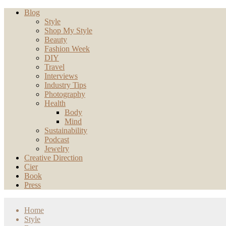
Blog
Style
Shop My Style
Beauty
Fashion Week
DIY
Travel
Interviews
Industry Tips
Photography
Health
Body
Mind
Sustainability
Podcast
Jewelry
Creative Direction
Cier
Book
Press
Home
Style