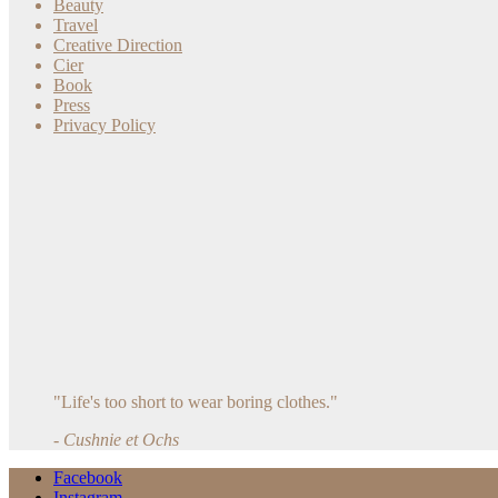
Beauty
Travel
Creative Direction
Cier
Book
Press
Privacy Policy
"Life's too short to wear boring clothes."
- Cushnie et Ochs
Facebook
Instagram