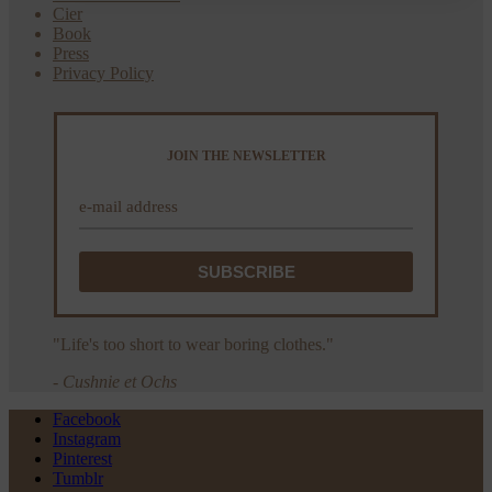
Cier
Book
Press
Privacy Policy
JOIN THE NEWSLETTER
"Life's too short to wear boring clothes."
- Cushnie et Ochs
Facebook
Instagram
Pinterest
Tumblr