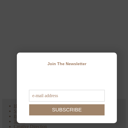
Join The Newsletter
Home
Style
Beauty
Travel
Creative Direction