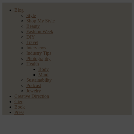
Blog
Style
Shop My Style
Beauty
Fashion Week
DIY
Travel
Interviews
Industry Tips
Photography
Health
Body
Mind
Sustainability
Podcast
Jewelry
Creative Direction
Cier
Book
Press