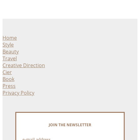
Home
Style
Beauty
Travel
Creative Direction
Cier
Book
Press
Privacy Policy
JOIN THE NEWSLETTER