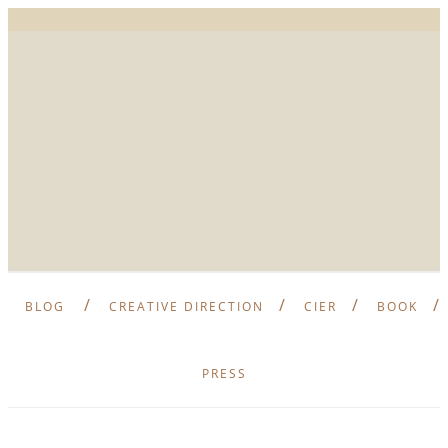
BLOG
CREATIVE DIRECTION
CIER
BOOK
PRESS