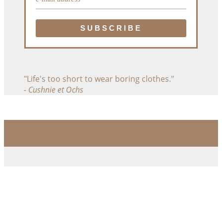
"Life's too short to wear boring clothes."
- Cushnie et Ochs