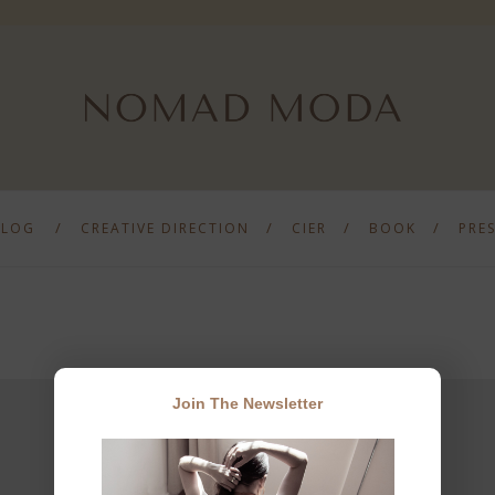
BLOG
CREATIVE DIRECTION
CIER
BOOK
PRE
Join The Newsletter
JOIN THE NEWSLETTER