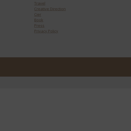
Travel
Creative Direction
Cier
Book
Press
Privacy Policy