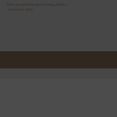
"Life's too short to wear boring clothes."
- Cushnie et Ochs