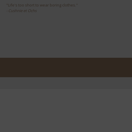
"Life's too short to wear boring clothes."
- Cushnie et Ochs