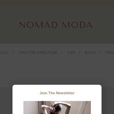
BLOG
CREATIVE DIRECTION
CIER
BOOK
PRE
Join The Newsletter
JOIN THE NEWSLETTER