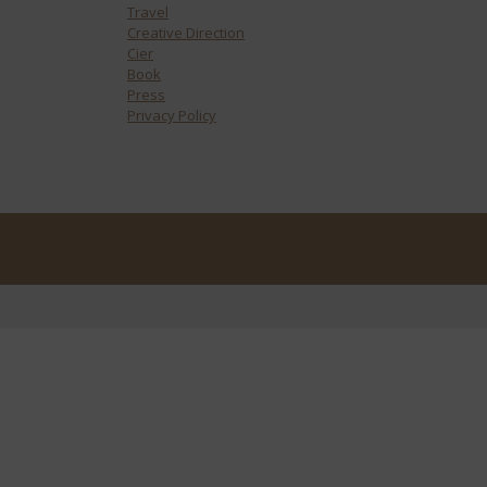
Travel
Creative Direction
Cier
Book
Press
Privacy Policy