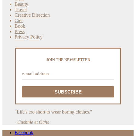
Beauty
Travel
Creative Direction
Cier
Book
Press
Privacy Policy
JOIN THE NEWSLETTER
"Life's too short to wear boring clothes."
- Cushnie et Ochs
Facebook