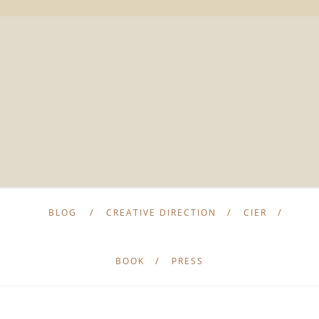
BLOG
CREATIVE DIRECTION
CIER
BOOK
PRESS