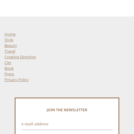
Home
Style
Beauty
Travel
Creative Direction
Cier
Book
Press
Privacy Policy
JOIN THE NEWSLETTER