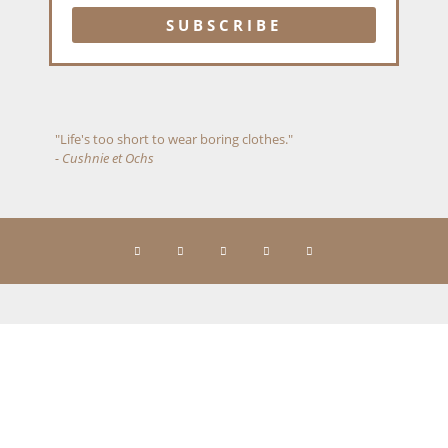
"Life's too short to wear boring clothes."
- Cushnie et Ochs