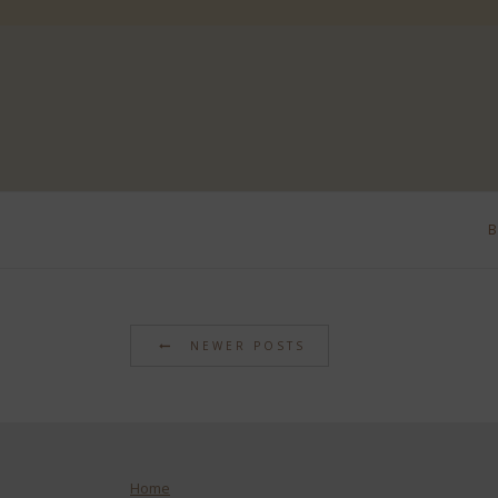
NEWER POSTS
Home