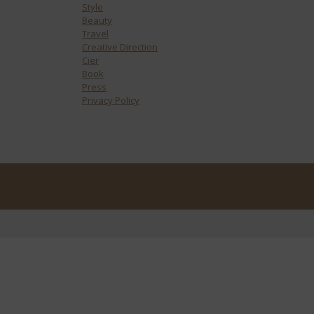
Style
Beauty
Travel
Creative Direction
Cier
Book
Press
Privacy Policy