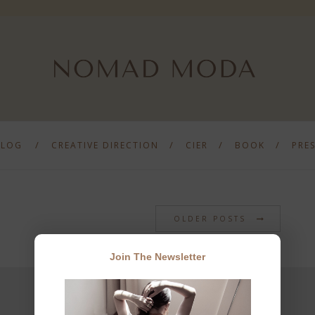
BLOG
CREATIVE DIRECTION
CIER
BOOK
PRE
OLDER POSTS
Join The Newsletter