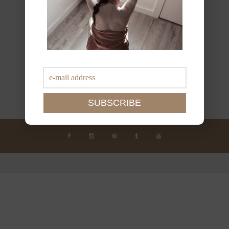
JOIN THE NEWSLETTER