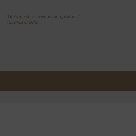
"Life's too short to wear boring clothes."
- Cushnie et Ochs