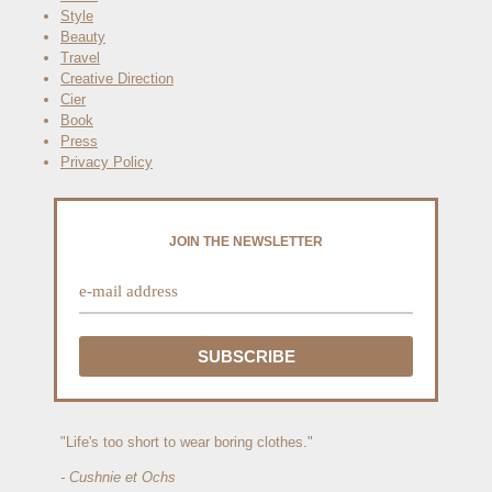
Style
Beauty
Travel
Creative Direction
Cier
Book
Press
Privacy Policy
JOIN THE NEWSLETTER
"Life's too short to wear boring clothes."
- Cushnie et Ochs