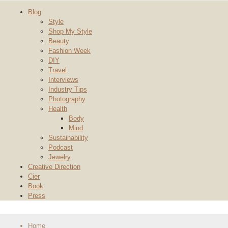
Blog
Style
Shop My Style
Beauty
Fashion Week
DIY
Travel
Interviews
Industry Tips
Photography
Health
Body
Mind
Sustainability
Podcast
Jewelry
Creative Direction
Cier
Book
Press
Home