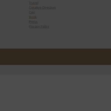
Travel
Creative Direction
Cier
Book
Press
Privacy Policy