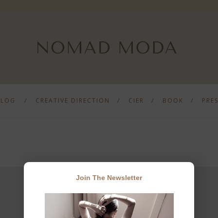
BLOG
CREATIVE DIRECTION
CIER
BOOK
PRE
Join The Newsletter
JOIN THE NEWSLETTER