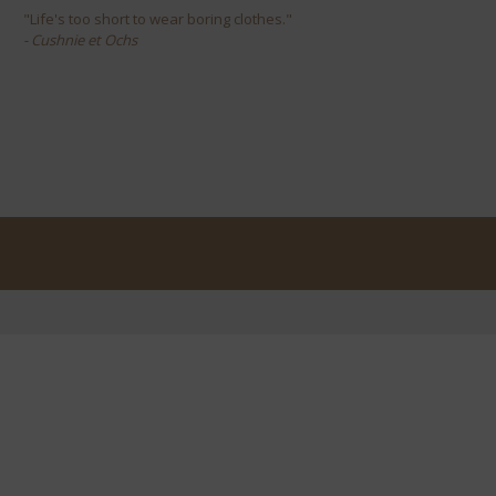
"Life's too short to wear boring clothes."
- Cushnie et Ochs