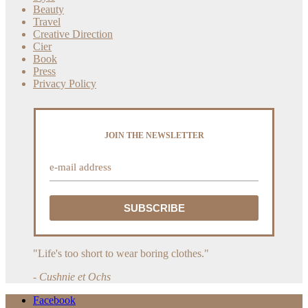
Beauty
Travel
Creative Direction
Cier
Book
Press
Privacy Policy
JOIN THE NEWSLETTER
"Life's too short to wear boring clothes."
- Cushnie et Ochs
Facebook