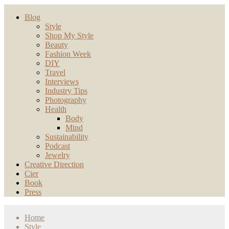
Blog
Style
Shop My Style
Beauty
Fashion Week
DIY
Travel
Interviews
Industry Tips
Photography
Health
Body
Mind
Sustainability
Podcast
Jewelry
Creative Direction
Cier
Book
Press
Home
Style