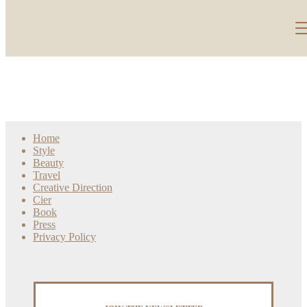
Home
Style
Beauty
Travel
Creative Direction
Cier
Book
Press
Privacy Policy