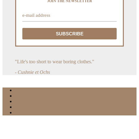
JOIN THE NEWSLETTER
"Life's too short to wear boring clothes."
- Cushnie et Ochs