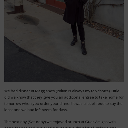
We had dinner at Maggiano’s (Italian is always my top choice). Little
did we know that they give you an additional entree to take home for
tomorrow when you order your dinner! It was a lot of food to say the
least and we had left overs for days.
The next day (Saturday) we enjoyed brunch at Guac Amigos with
some friends and explored Newport. We did a lot of walking, and