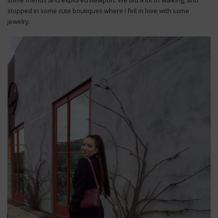
stopped in some cute boutiques where I fell in love with some
jewelry.