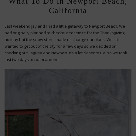
What To Do in Newport Beach,
California
Last weekend Jay and I had a little getaway to Newport Beach. We
had originally planned to checkout Yosemite for the Thanksgiving
holiday but the snow storm made us change our plans. We still
wanted to get out of the city for a few days so we decided on
checking out Laguna and Newport. It’s a lot closer to L.A. so we took
just two days to roam around.