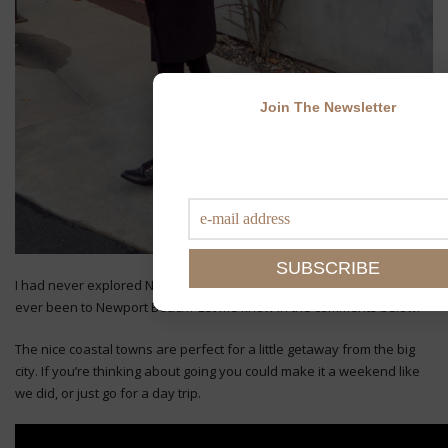
Join The Newsletter
I had never explored Newport Beach or Laguna before. Have you
ever been to Newport Beach? Let me know in the comments below!
The nice coastal towns are perfect for a little getaway from the big
city. If you’re thinking about going you could make it a weekend like
we did, or just go for a day trip.