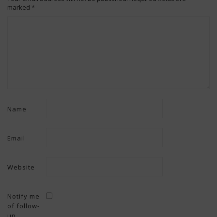
marked
*
Name
Email
Website
Notify me
of follow-
up