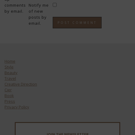
comments
Notify me
by email.
of new
posts by
email.
Home
Style
Beauty
Travel
Creative Direction
Cier
Book
Press
Privacy Policy
JOIN THE NEWSLETTER