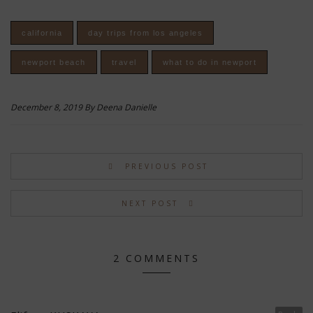
california
day trips from los angeles
newport beach
travel
what to do in newport
December 8, 2019 By Deena Danielle
PREVIOUS POST
NEXT POST
2 COMMENTS