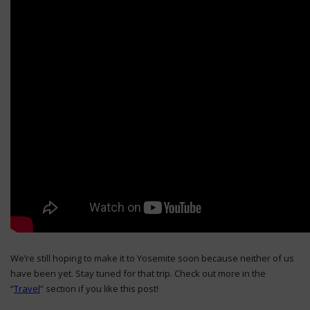
We’re still hoping to make it to Yosemite soon because neither of us
have been yet. Stay tuned for that trip. Check out more in the
“
Travel
” section if you like this post!