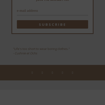
"Life's too short to wear boring clothes."
- Cushnie et Ochs