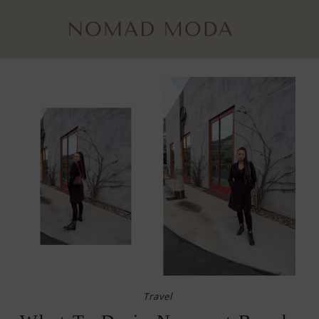
Travel