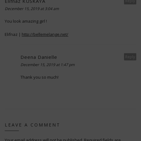
Elifnaz KUSKAYA
Reply
December 15, 2019 at 3:04 am
You look amazing girl !
Elifnaz |
http://bellemelange.net/
Deena Danielle
Reply
December 15, 2019 at 1:47 pm
Thank you so much!
LEAVE A COMMENT
Your email address will not be published.
Required fields are