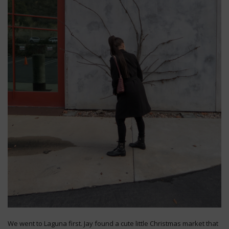
We went to Laguna first. Jay found a cute little Christmas market that