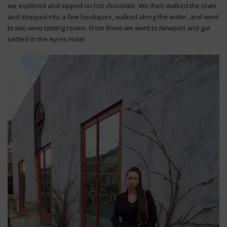
we explored and sipped on hot chocolate. We then walked the town
and stopped into a few boutiques, walked along the water, and went
to two wine tasting rooms. From there we went to Newport and got
settled in the Ayres Hotel.