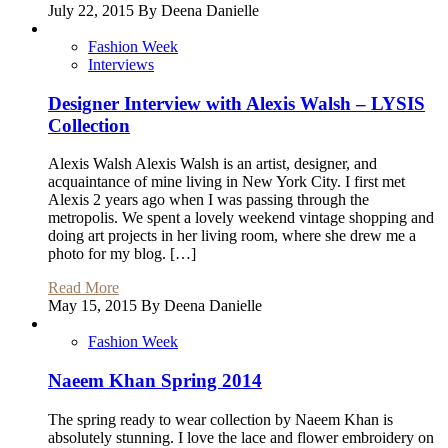
July 22, 2015 By Deena Danielle
Fashion Week
Interviews
Designer Interview with Alexis Walsh – LYSIS
Collection
Alexis Walsh Alexis Walsh is an artist, designer, and
acquaintance of mine living in New York City. I first met
Alexis 2 years ago when I was passing through the
metropolis. We spent a lovely weekend vintage shopping and
doing art projects in her living room, where she drew me a
photo for my blog. […]
Read More
May 15, 2015 By Deena Danielle
Fashion Week
Naeem Khan Spring 2014
The spring ready to wear collection by Naeem Khan is
absolutely stunning. I love the lace and flower embroidery on