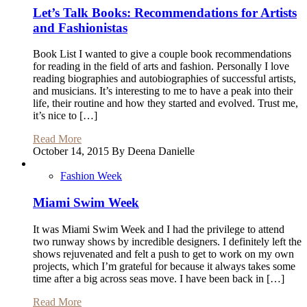
Let’s Talk Books: Recommendations for Artists
and Fashionistas
Book List I wanted to give a couple book recommendations
for reading in the field of arts and fashion. Personally I love
reading biographies and autobiographies of successful artists,
and musicians. It’s interesting to me to have a peak into their
life, their routine and how they started and evolved. Trust me,
it’s nice to […]
Read More
October 14, 2015 By Deena Danielle
Fashion Week
Miami Swim Week
It was Miami Swim Week and I had the privilege to attend
two runway shows by incredible designers. I definitely left the
shows rejuvenated and felt a push to get to work on my own
projects, which I’m grateful for because it always takes some
time after a big across seas move. I have been back in […]
Read More