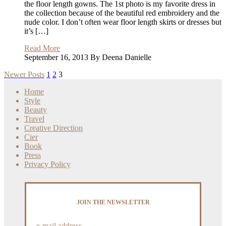
the floor length gowns. The 1st photo is my favorite dress in
the collection because of the beautiful red embroidery and the
nude color. I don’t often wear floor length skirts or dresses but
it’s […]
Read More
September 16, 2013 By Deena Danielle
Newer Posts
1
2
3
Home
Style
Beauty
Travel
Creative Direction
Cier
Book
Press
Privacy Policy
JOIN THE NEWSLETTER