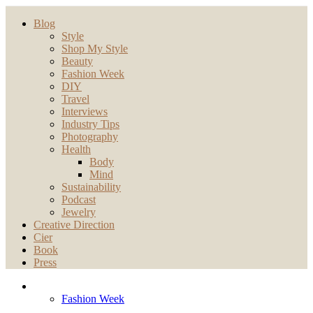
Blog
Style
Shop My Style
Beauty
Fashion Week
DIY
Travel
Interviews
Industry Tips
Photography
Health
Body
Mind
Sustainability
Podcast
Jewelry
Creative Direction
Cier
Book
Press
Fashion Week