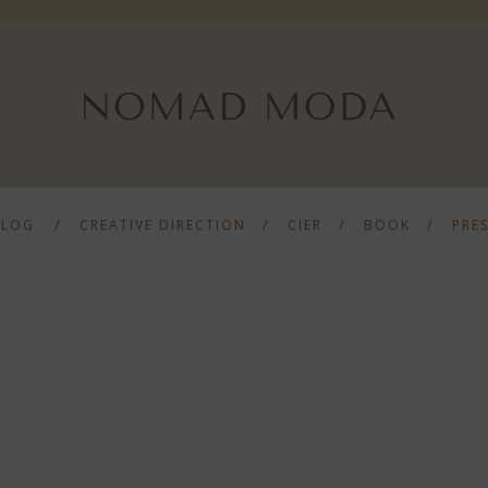
BLOG
CREATIVE DIRECTION
CIER
BOOK
PRE