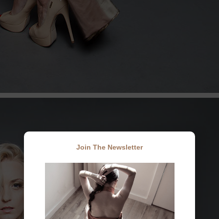
Join The Newsletter