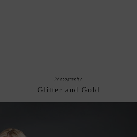
Photography
Glitter and Gold