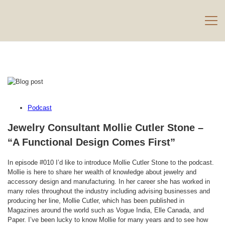
Podcast
Jewelry Consultant Mollie Cutler Stone –
“A Functional Design Comes First”
In episode #010 I’d like to introduce Mollie Cutler Stone to the podcast.
Mollie is here to share her wealth of knowledge about jewelry and
accessory design and manufacturing. In her career she has worked in
many roles throughout the industry including advising businesses and
producing her line, Mollie Cutler, which has been published in
Magazines around the world such as Vogue India, Elle Canada, and
Paper. I’ve been lucky to know Mollie for many years and to see how