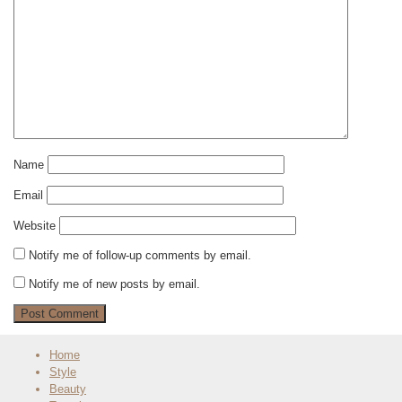
Name
Email
Website
Notify me of follow-up comments by email.
Notify me of new posts by email.
Home
Style
Beauty