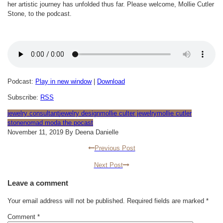
her artistic journey has unfolded thus far. Please welcome, Mollie Cutler
Stone, to the podcast.
Podcast:
Play in new window
|
Download
Subscribe:
RSS
jewelry consultant
jewelry design
mollie culter jewelry
mollie cutler
stone
nomad moda the pocast
November 11, 2019 By Deena Danielle
Previous Post
Next Post
Leave a comment
Your email address will not be published.
Required fields are marked
*
Comment
*