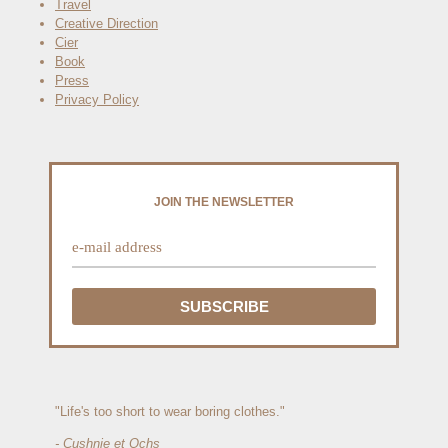
Travel
Creative Direction
Cier
Book
Press
Privacy Policy
JOIN THE NEWSLETTER
"Life's too short to wear boring clothes."
- Cushnie et Ochs