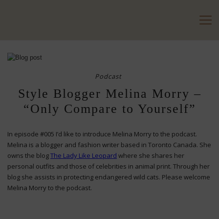
Podcast
Style Blogger Melina Morry –
“Only Compare to Yourself”
In episode #005 I’d like to introduce Melina Morry to the podcast.
Melina is a blogger and fashion writer based in Toronto Canada. She
owns the blog
The
Lady Like Leopard
where she shares her
personal outfits and those of celebrities in animal print. Through her
blog she assists in protecting endangered wild cats. Please welcome
Melina Morry to the podcast.