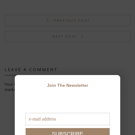
PREVIOUS POST
NEXT POST
LEAVE A COMMENT
Your email address will not be published.
Required fields are
Join The Newsletter
marked
*