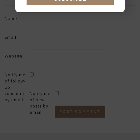
Name
Email
Website
Notify me
of follow-
up
comments
Notify me
by email.
of new
posts by
email.