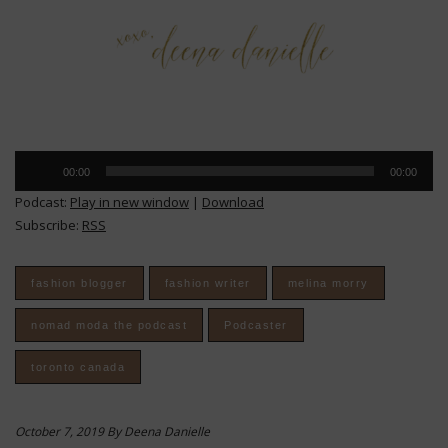
Audio
00:00
00:00
Player
Podcast:
Play in new window
|
Download
Subscribe:
RSS
fashion blogger
fashion writer
melina morry
nomad moda the podcast
Podcaster
toronto canada
October 7, 2019 By Deena Danielle