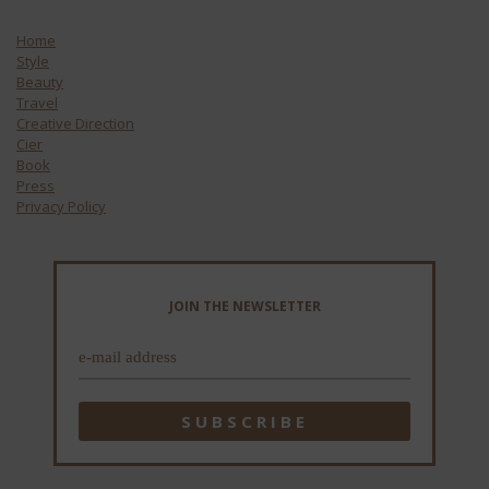
Home
Style
Beauty
Travel
Creative Direction
Cier
Book
Press
Privacy Policy
JOIN THE NEWSLETTER