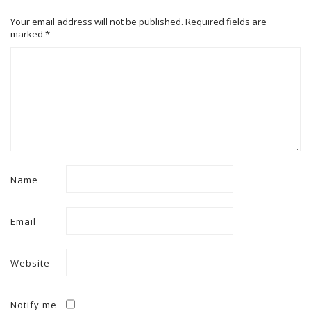
Your email address will not be published.
Required fields are
marked
*
Name
Email
Website
Notify me