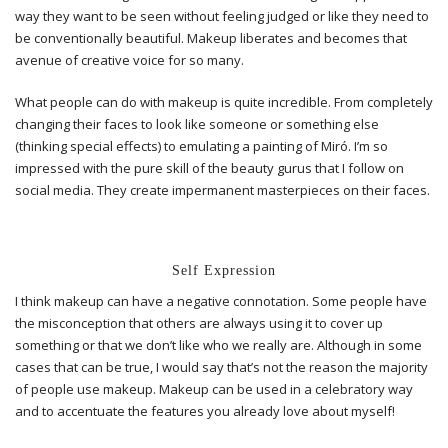
way they want to be seen without feeling judged or like they need to
be conventionally beautiful. Makeup liberates and becomes that
avenue of creative voice for so many.
What people can do with makeup is quite incredible. From completely
changing their faces to look like someone or something else
(thinking special effects) to emulating a painting of Miró. I’m so
impressed with the pure skill of the beauty gurus that I follow on
social media. They create impermanent masterpieces on their faces.
Self Expression
I think makeup can have a negative connotation. Some people have
the misconception that others are always using it to cover up
something or that we don’t like who we really are. Although in some
cases that can be true, I would say that’s not the reason the majority
of people use makeup. Makeup can be used in a celebratory way
and to accentuate the features you already love about myself!