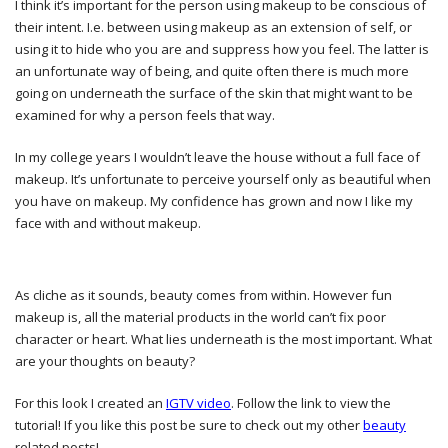
I think it’s important for the person using makeup to be conscious of
their intent. I.e. between using makeup as an extension of self, or
using it to hide who you are and suppress how you feel. The latter is
an unfortunate way of being, and quite often there is much more
going on underneath the surface of the skin that might want to be
examined for why a person feels that way.
In my college years I wouldn’t leave the house without a full face of
makeup. It’s unfortunate to perceive yourself only as beautiful when
you have on makeup. My confidence has grown and now I like my
face with and without makeup.
As cliche as it sounds, beauty comes from within. However fun
makeup is, all the material products in the world can’t fix poor
character or heart. What lies underneath is the most important. What
are your thoughts on beauty?
For this look I created an
IGTV video
. Follow the link to view the
tutorial! If you like this post be sure to check out my other
beauty
related posts!