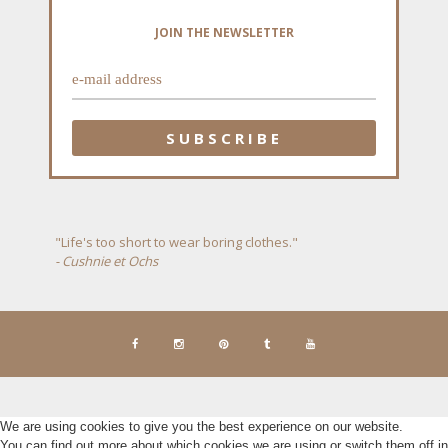
JOIN THE NEWSLETTER
"Life's too short to wear boring clothes."
- Cushnie et Ochs
We are using cookies to give you the best experience on our website.
You can find out more about which cookies we are using or switch them off in