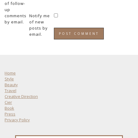
of follow-
up
comments
Notify me
by email.
of new
posts by
email.
Home
Style
Beauty
Travel
Creative Direction
Cier
Book
Press
Privacy Policy