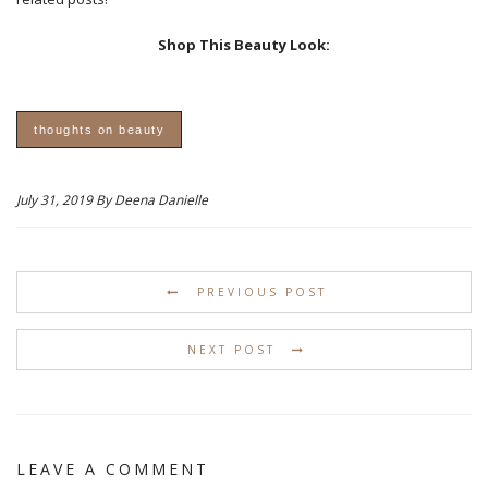
Shop This Beauty Look:
thoughts on beauty
July 31, 2019 By Deena Danielle
PREVIOUS POST
NEXT POST
LEAVE A COMMENT