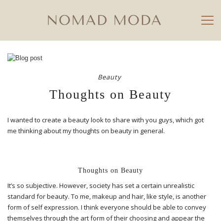
Beauty
Thoughts on Beauty
I wanted to create a beauty look to share with you guys, which got
me thinking about my thoughts on beauty in general.
Thoughts on Beauty
It’s so subjective. However, society has set a certain unrealistic
standard for beauty. To me, makeup and hair, like style, is another
form of self expression. I think everyone should be able to convey
themselves through the art form of their choosing and appear the