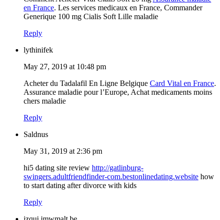
en France
. Les services medicaux en France, Commander
Generique 100 mg Cialis Soft Lille maladie
Reply
lythinifek
May 27, 2019 at 10:48 pm
Acheter du Tadalafil En Ligne Belgique
Card Vital en France
.
Assurance maladie pour l’Europe, Achat medicaments moins
chers maladie
Reply
Saldnus
May 31, 2019 at 2:36 pm
hi5 dating site review
http://gatlinburg-
swingers.adultfriendfinder-com.bestonlinedating.website
how
to start dating after divorce with kids
Reply
izqui.imwmalt.be