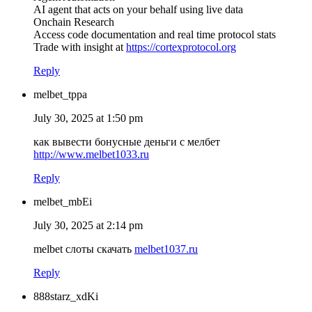
AI agent that acts on your behalf using live data
Onchain Research
Access code documentation and real time protocol stats
Trade with insight at
https://cortexprotocol.org
Reply
melbet_tppa
July 30, 2025 at 1:50 pm
как вывести бонусные деньги с мелбет
http://www.melbet1033.ru
Reply
melbet_mbEi
July 30, 2025 at 2:14 pm
melbet слоты скачать
melbet1037.ru
Reply
888starz_xdKi