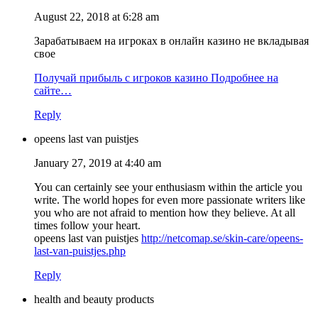
August 22, 2018 at 6:28 am
Зарабатываем на игроках в онлайн казино не вкладывая
свое
Получай прибыль с игроков казино Подробнее на
сайте…
Reply
opeens last van puistjes
January 27, 2019 at 4:40 am
You can certainly see your enthusiasm within the article you
write. The world hopes for even more passionate writers like
you who are not afraid to mention how they believe. At all
times follow your heart.
opeens last van puistjes
http://netcomap.se/skin-care/opeens-
last-van-puistjes.php
Reply
health and beauty products