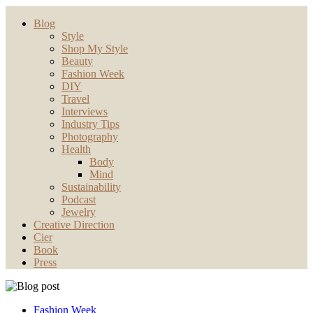
Blog
Style
Shop My Style
Beauty
Fashion Week
DIY
Travel
Interviews
Industry Tips
Photography
Health
Body
Mind
Sustainability
Podcast
Jewelry
Creative Direction
Cier
Book
Press
Fashion Week