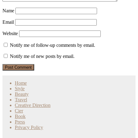
Name
Email
Website
Notify me of follow-up comments by email.
Notify me of new posts by email.
Home
Style
Beauty
Travel
Creative Direction
Cier
Book
Press
Privacy Policy