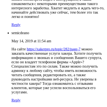
ознакомиться с некоторыми преимуществами такого
интересного заработка. Хватит медлить и ждать чего-то,
начинайте действовать уже сейчас, тем более это так
легко и понятно!
Reply
semicdeano
May 14, 2019 at 11:54 am
На сайте
https://xakerpro.ru/topic/282/page-7
можно
заказать качественные услуги хакера. Хотите получить
информацию о звонках и сообщениях Вашего супруга,
если он владеет телефоном фирмы «Apple»?
Специалистам это по силам. Также можно получить
админку к любому сайту, чтобы иметь возможность
читать сообщения, редактировать их, а также
руководить настройками веб-ресурса. Не уверены в
честности хакера? Тогда ознакомьтесь с отзывами
клиентов, которые уже успели воспользоваться его
услугами.
Reply