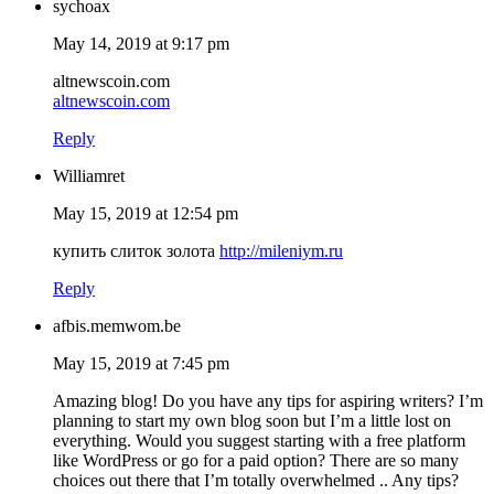
sychoax
May 14, 2019 at 9:17 pm
altnewscoin.com
altnewscoin.com
Reply
Williamret
May 15, 2019 at 12:54 pm
купить слиток золота
http://mileniym.ru
Reply
afbis.memwom.be
May 15, 2019 at 7:45 pm
Amazing blog! Do you have any tips for aspiring writers? I’m
planning to start my own blog soon but I’m a little lost on
everything. Would you suggest starting with a free platform
like WordPress or go for a paid option? There are so many
choices out there that I’m totally overwhelmed .. Any tips?