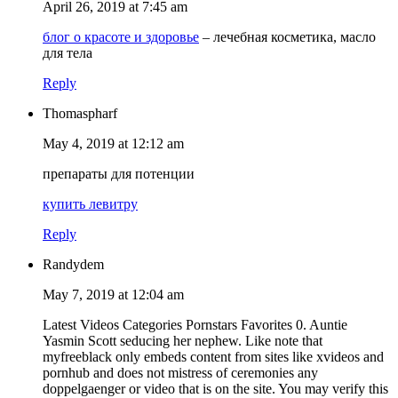
April 26, 2019 at 7:45 am
блог о красоте и здоровье
– лечебная косметика, масло
для тела
Reply
Thomaspharf
May 4, 2019 at 12:12 am
препараты для потенции
купить левитру
Reply
Randydem
May 7, 2019 at 12:04 am
Latest Videos Categories Pornstars Favorites 0. Auntie
Yasmin Scott seducing her nephew. Like note that
myfreeblack only embeds content from sites like xvideos and
pornhub and does not mistress of ceremonies any
doppelgaenger or video that is on the site. You may verify this