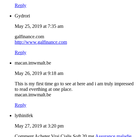
Reply
Gydrori
May 25, 2019 at 7:35 am
galfinance.com
http://www.galfinance.com
Reply
macan.imwmalt.be
May 26, 2019 at 9:18 am
This is my first time go to see at here and i am truly impressed
to read everthing at one place.
macan.imwmalt.be
Reply
lythinifek
May 27, 2019 at 3:20 pm
Comment Acheter Vrai Cialis Soft 20 mg
Assurance maladie