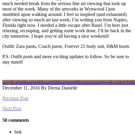
much needed break from the serious fine art viewing that took up
most of the week. Many of the artworks in Wynwood I just
stumbled upon walking around. I feel so inspired (and exhausted)
after viewing so much art last week. I’m writing you from Naples,
Florida right now. I needed a little escape after Basel. I’m here just
relaxing, recouping, and getting some work done. I’ll be back in the
city tomorrow. I hope you’re all having a nice weekend!
Outfit: Zara pants, Coach purse, Forever 21 body suit, H&M boots
P.S. Outfit posts and more exciting updates to follow. So be sure to
stay tuned!
acrylic
art
artbasel
artblog
artislife
artist
artlife
artmiami
artweek
center
cloth
December 11, 2016 By Deena Danielle
Previous Post
Next Post
50 comments
bok