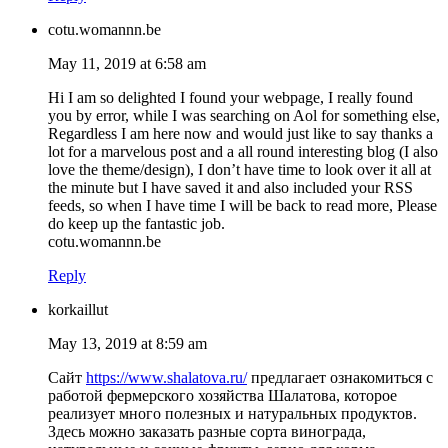
cotu.womannn.be
May 11, 2019 at 6:58 am
Hi I am so delighted I found your webpage, I really found
you by error, while I was searching on Aol for something else,
Regardless I am here now and would just like to say thanks a
lot for a marvelous post and a all round interesting blog (I also
love the theme/design), I don’t have time to look over it all at
the minute but I have saved it and also included your RSS
feeds, so when I have time I will be back to read more, Please
do keep up the fantastic job.
cotu.womannn.be
Reply
korkaillut
May 13, 2019 at 8:59 am
Сайт
https://www.shalatova.ru/
предлагает ознакомиться с
работой фермерского хозяйства Шалатова, которое
реализует много полезных и натуральных продуктов.
Здесь можно заказать разные сорта винограда,