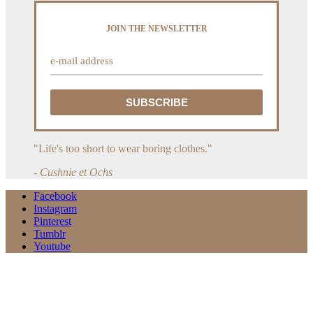
JOIN THE NEWSLETTER
"Life's too short to wear boring clothes."
- Cushnie et Ochs
Facebook
Instagram
Pinterest
Tumblr
Youtube