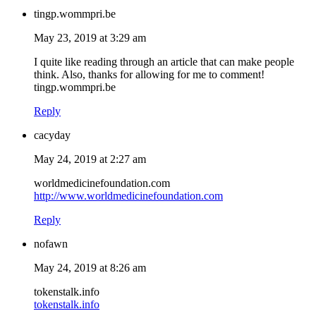
tingp.wommpri.be
May 23, 2019 at 3:29 am
I quite like reading through an article that can make people
think. Also, thanks for allowing for me to comment!
tingp.wommpri.be
Reply
cacyday
May 24, 2019 at 2:27 am
worldmedicinefoundation.com
http://www.worldmedicinefoundation.com
Reply
nofawn
May 24, 2019 at 8:26 am
tokenstalk.info
tokenstalk.info