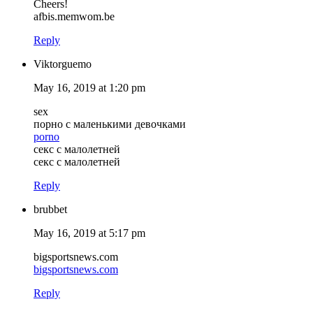
Cheers!
afbis.memwom.be
Reply
Viktorguemo
May 16, 2019 at 1:20 pm
sex
порно с маленькими девочками
porno
секс с малолетней
секс с малолетней
Reply
brubbet
May 16, 2019 at 5:17 pm
bigsportsnews.com
bigsportsnews.com
Reply