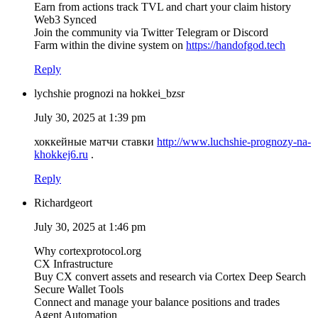
Earn from actions track TVL and chart your claim history
Web3 Synced
Join the community via Twitter Telegram or Discord
Farm within the divine system on
https://handofgod.tech
Reply
lychshie prognozi na hokkei_bzsr
July 30, 2025 at 1:39 pm
хоккейные матчи ставки
http://www.luchshie-prognozy-na-
khokkej6.ru
.
Reply
Richardgeort
July 30, 2025 at 1:46 pm
Why cortexprotocol.org
CX Infrastructure
Buy CX convert assets and research via Cortex Deep Search
Secure Wallet Tools
Connect and manage your balance positions and trades
Agent Automation