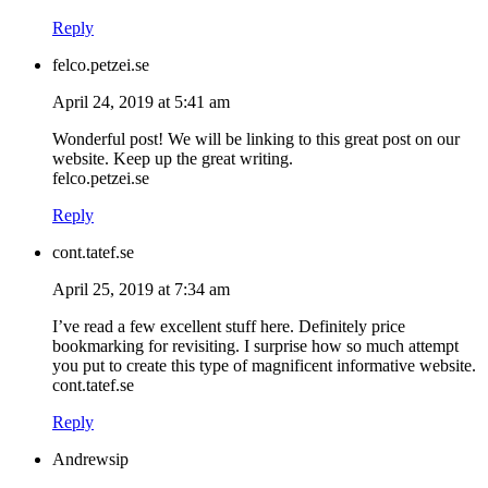
Reply
felco.petzei.se
April 24, 2019 at 5:41 am
Wonderful post! We will be linking to this great post on our
website. Keep up the great writing.
felco.petzei.se
Reply
cont.tatef.se
April 25, 2019 at 7:34 am
I’ve read a few excellent stuff here. Definitely price
bookmarking for revisiting. I surprise how so much attempt
you put to create this type of magnificent informative website.
cont.tatef.se
Reply
Andrewsip