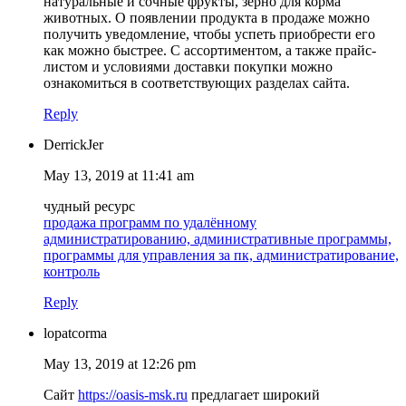
натуральные и сочные фрукты, зерно для корма
животных. О появлении продукта в продаже можно
получить уведомление, чтобы успеть приобрести его
как можно быстрее. С ассортиментом, а также прайс-
листом и условиями доставки покупки можно
ознакомиться в соответствующих разделах сайта.
Reply
DerrickJer
May 13, 2019 at 11:41 am
чудный ресурс
продажа программ по удалённому
администратированию, административные программы,
программы для управления за пк, администратирование,
контроль
Reply
lopatcorma
May 13, 2019 at 12:26 pm
Сайт
https://oasis-msk.ru
предлагает широкий