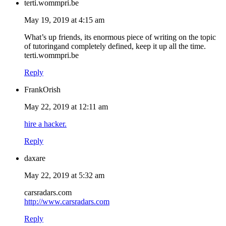
terti.wommpri.be
May 19, 2019 at 4:15 am
What’s up friends, its enormous piece of writing on the topic
of tutoringand completely defined, keep it up all the time.
terti.wommpri.be
Reply
FrankOrish
May 22, 2019 at 12:11 am
hire a hacker.
Reply
daxare
May 22, 2019 at 5:32 am
carsradars.com
http://www.carsradars.com
Reply