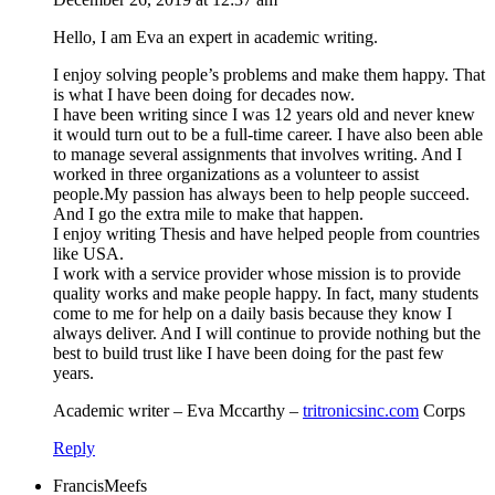
Hello, I am Eva an expert in academic writing.
I enjoy solving people’s problems and make them happy. That
is what I have been doing for decades now.
I have been writing since I was 12 years old and never knew
it would turn out to be a full-time career. I have also been able
to manage several assignments that involves writing. And I
worked in three organizations as a volunteer to assist
people.My passion has always been to help people succeed.
And I go the extra mile to make that happen.
I enjoy writing Thesis and have helped people from countries
like USA.
I work with a service provider whose mission is to provide
quality works and make people happy. In fact, many students
come to me for help on a daily basis because they know I
always deliver. And I will continue to provide nothing but the
best to build trust like I have been doing for the past few
years.
Academic writer – Eva Mccarthy –
tritronicsinc.com
Corps
Reply
FrancisMeefs