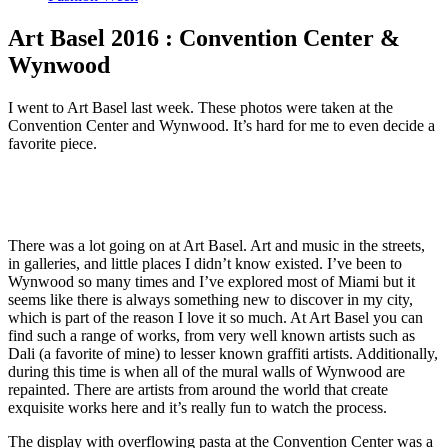
Art Basel 2016 : Convention Center &
Wynwood
I went to Art Basel last week. These photos were taken at the
Convention Center and Wynwood. It’s hard for me to even decide a
favorite piece.
There was a lot going on at Art Basel. Art and music in the streets,
in galleries, and little places I didn’t know existed. I’ve been to
Wynwood so many times and I’ve explored most of Miami but it
seems like there is always something new to discover in my city,
which is part of the reason I love it so much. At Art Basel you can
find such a range of works, from very well known artists such as
Dali (a favorite of mine) to lesser known graffiti artists. Additionally,
during this time is when all of the mural walls of Wynwood are
repainted. There are artists from around the world that create
exquisite works here and it’s really fun to watch the process.
The display with overflowing pasta at the Convention Center was a