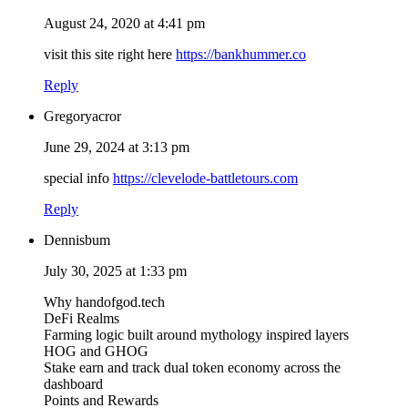
August 24, 2020 at 4:41 pm
visit this site right here
https://bankhummer.co
Reply
Gregoryacror
June 29, 2024 at 3:13 pm
special info
https://clevelode-battletours.com
Reply
Dennisbum
July 30, 2025 at 1:33 pm
Why handofgod.tech
DeFi Realms
Farming logic built around mythology inspired layers
HOG and GHOG
Stake earn and track dual token economy across the
dashboard
Points and Rewards