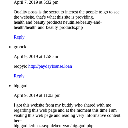
April 7, 2019 at 5:32 pm
Quality posts is the secret to interest the people to go to see
the website, that’s what this site is providing.
health and beauty products neutin.se/beauty-and-
health/health-and-beauty-products.php
Reply
groock
April 9, 2019 at 1:58 am
reopyic
http://paydayloanse.loan
Reply
big god
April 9, 2019 at 11:03 pm
I got this website from my buddy who shared with me
regarding this web page and at the moment this time I am
visiting this web page and reading very informative content
here.
big god terhuss.se/phlebeurysm/big-god.php