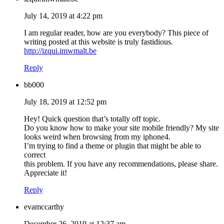
July 14, 2019 at 4:22 pm
I am regular reader, how are you everybody? This piece of
writing posted at this website is truly fastidious.
http://izqui.imwmalt.be
Reply
bb000
July 18, 2019 at 12:52 pm
Hey! Quick question that’s totally off topic.
Do you know how to make your site mobile friendly? My site
looks weird when browsing from my iphone4.
I’m trying to find a theme or plugin that might be able to
correct
this problem. If you have any recommendations, please share.
Appreciate it!
Reply
evamccarthy
December 26, 2019 at 12:37 am