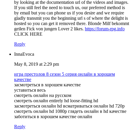
by looking at the documentation url of the videos and images.
If you still feel the need to touch us, our preferred method is
by email but you can phone us if you desire and we require
gladly transmit you the beginning url s of where the delight is
hosted so you can get it removed there. Blonde Milf bekommt
geilen Fick von jungen Lover 2 likes.
https://forum-rpg.info
CLICK HERE
Reply
InnaEvoca
May 8, 2019 at 2:29 pm
игра престолов 8 сезон 5 серия онлайн в хорошем
качестве
засмотреться в хорошем качестве
уставиться весь
смотреть онлайн на русском
смотреть онлайн entirely hd loose-fitting hd
засмотреться онлайн hd всматриваться онлайн hd 720p
смотреть онлайн hd 1080p глядеть онлайн в hd качестве
заботиться в хорошем качестве онлайн
Reply