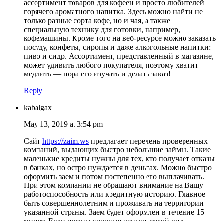
ассортимент товаров для кофеен и просто любителей
горячего ароматного напитка. Здесь можно найти не
только разные сорта кофе, но и чая, а также
специальную технику для готовки, например,
кофемашины. Кроме того на веб-ресурсе можно заказать
посуду, конфеты, сиропы и даже алкогольные напитки:
пиво и сидр. Ассортимент, представленный в магазине,
может удивить любого покупателя, поэтому хватит
медлить — пора его изучать и делать заказ!
Reply
kabalgax
May 13, 2019 at 3:54 pm
Сайт
https://zaim.ws
предлагает перечень проверенных
компаний, выдающих быстро небольшие займы. Такие
маленькие кредиты нужны для тех, кто получает отказы
в банках, но остро нуждается в деньгах. Можно быстро
оформить заем и потом постепенно его выплачивать.
При этом компании не обращают внимание на Вашу
работоспособность или кредитную историю. Главное
быть совершеннолетним и проживать на территории
указанной страны. Заем будет оформлен в течение 15
минут. Если нужны срочные деньги, такой вид