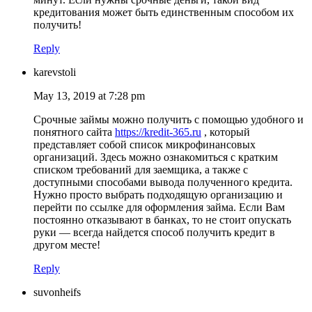
кредитования может быть единственным способом их
получить!
Reply
karevstoli
May 13, 2019 at 7:28 pm
Срочные займы можно получить с помощью удобного и
понятного сайта
https://kredit-365.ru
, который
представляет собой список микрофинансовых
организаций. Здесь можно ознакомиться с кратким
списком требований для заемщика, а также с
доступными способами вывода полученного кредита.
Нужно просто выбрать подходящую организацию и
перейти по ссылке для оформления займа. Если Вам
постоянно отказывают в банках, то не стоит опускать
руки — всегда найдется способ получить кредит в
другом месте!
Reply
suvonheifs