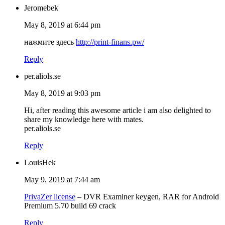
Jeromebek
May 8, 2019 at 6:44 pm
нажмите здесь
http://print-finans.pw/
Reply
per.aliols.se
May 8, 2019 at 9:03 pm
Hi, after reading this awesome article i am also delighted to
share my knowledge here with mates.
per.aliols.se
Reply
LouisHek
May 9, 2019 at 7:44 am
PrivaZer license
– DVR Examiner keygen, RAR for Android
Premium 5.70 build 69 crack
Reply