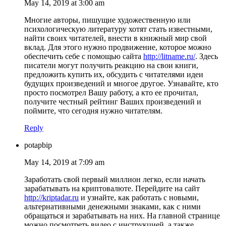
May 14, 2019 at 3:00 am
Многие авторы, пишущие художественную или
психологическую литературу хотят стать известными,
найти своих читателей, внести в книжный мир свой
вклад. Для этого нужно продвижение, которое можно
обеспечить себе с помощью сайта
http://litname.ru/
. Здесь
писатели могут получить реакцию на свои книги,
предложить купить их, обсудить с читателями идеи
будущих произведений и многое другое. Узнавайте, кто
просто посмотрел Вашу работу, а кто ее прочитал,
получите честный рейтинг Ваших произведений и
поймите, что сегодня нужно читателям.
Reply
potapbip
May 14, 2019 at 7:09 am
Заработать свой первый миллион легко, если начать
зарабатывать на криптовалюте. Перейдите на сайт
http://kriptadar.ru
и узнайте, как работать с новыми,
альтернативными денежными знаками, как с ними
обращаться и зарабатывать на них. На главной странице
можно посмотреть видео с инструкцией, а также