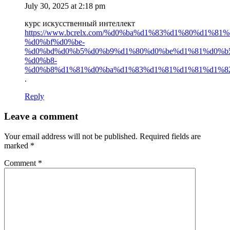
July 30, 2025 at 2:18 pm
курс искусственный интеллект
https://www.bcrelx.com/%d0%ba%d1%83%d1%80%d1%81%
%d0%bf%d0%be-
%d0%bd%d0%b5%d0%b9%d1%80%d0%be%d1%81%d0%b5
%d0%b8-
%d0%b8%d1%81%d0%ba%d1%83%d1%81%d1%81%d1%8
.
Reply
Leave a comment
Your email address will not be published.
Required fields are
marked
*
Comment
*