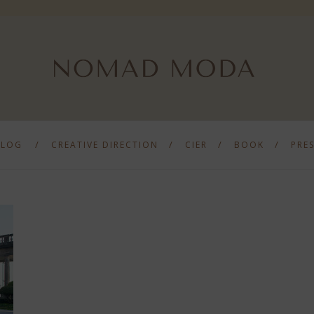
BLOG
CREATIVE DIRECTION
CIER
BOOK
PRE