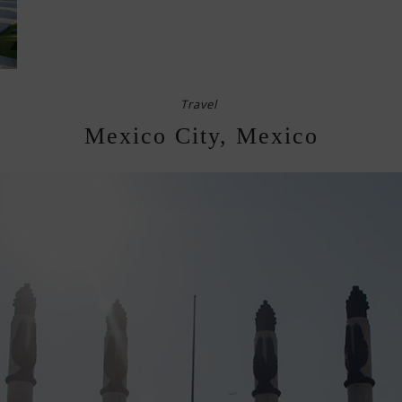
Travel
Mexico City, Mexico