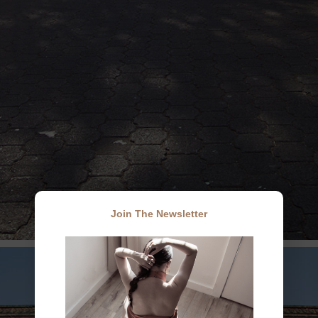
Join The Newsletter