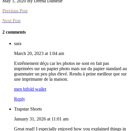
May 1, 2020 By Deena Danielle
Previous Post
Next Post
2 comments
sara
March 20, 2023 at 1:04 am
Extrêmement déçu car les photos ne sont en fait pas
imprimées sur un papier photo mais sur du papier standard au
grammaire un peu plus élevé. Rendu à peine meilleur que sur
une imprimante de la maison.
men bifold wallet
Reply
Trapstar Shorts
January 31, 2026 at 11:01 am
Great read! I especially enjoyed how you explained things in