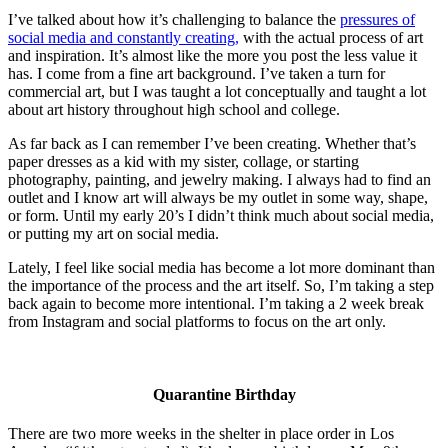
I’ve talked about how it’s challenging to balance the
pressures of
social media and constantly creating,
with the actual process of art
and inspiration. It’s almost like the more you post the less value it
has. I come from a fine art background. I’ve taken a turn for
commercial art, but I was taught a lot conceptually and taught a lot
about art history throughout high school and college.
As far back as I can remember I’ve been creating. Whether that’s
paper dresses as a kid with my sister, collage, or starting
photography, painting, and jewelry making. I always had to find an
outlet and I know art will always be my outlet in some way, shape,
or form. Until my early 20’s I didn’t think much about social media,
or putting my art on social media.
Lately, I feel like social media has become a lot more dominant than
the importance of the process and the art itself. So, I’m taking a step
back again to become more intentional. I’m taking a 2 week break
from Instagram and social platforms to focus on the art only.
Quarantine Birthday
There are two more weeks in the shelter in place order in Los