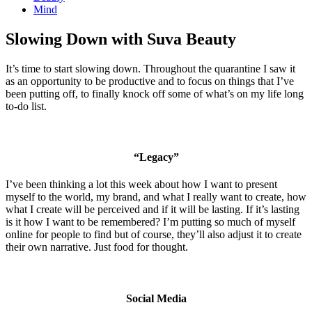
Mind
Slowing Down with Suva Beauty
It’s time to start slowing down. Throughout the quarantine I saw it
as an opportunity to be productive and to focus on things that I’ve
been putting off, to finally knock off some of what’s on my life long
to-do list.
“Legacy”
I’ve been thinking a lot this week about how I want to present
myself to the world, my brand, and what I really want to create, how
what I create will be perceived and if it will be lasting. If it’s lasting
is it how I want to be remembered? I’m putting so much of myself
online for people to find but of course, they’ll also adjust it to create
their own narrative. Just food for thought.
Social Media