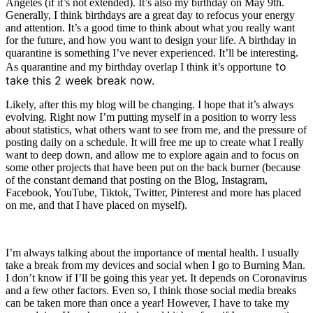
Angeles (if it’s not extended). It’s also my birthday on May 9th.
Generally, I think birthdays are a great day to refocus your energy
and attention. It’s a good time to think about what you really want
for the future, and how you want to design your life. A birthday in
quarantine is something I’ve never experienced. It’ll be interesting.
to
As quarantine and my birthday overlap I think it’s opportune
take this 2 week break now.
Likely, after this my blog will be changing. I hope that it’s always
evolving. Right now I’m putting myself in a position to worry less
about statistics, what others want to see from me, and the pressure of
posting daily on a schedule. It will free me up to create what I really
want to deep down, and allow me to explore again and to focus on
some other projects that have been put on the back burner (because
of the constant demand that posting on the Blog, Instagram,
Facebook, YouTube, Tiktok, Twitter, Pinterest and more has placed
on me, and that I have placed on myself).
I’m always talking about the importance of mental health. I usually
take a break from my devices and social when I go to Burning Man.
I don’t know if I’ll be going this year yet. It depends on Coronavirus
and a few other factors. Even so, I think those social media breaks
can be taken more than once a year! However, I have to take my