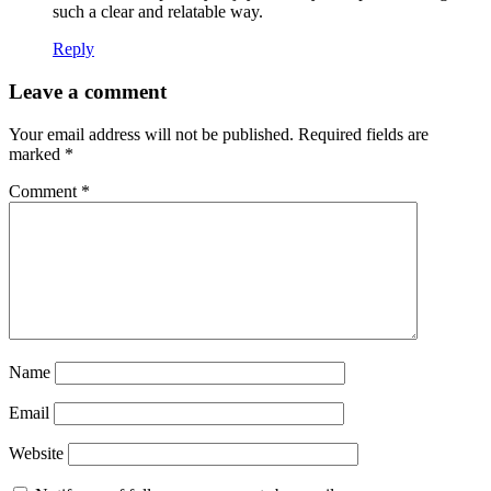
such a clear and relatable way.
Reply
Leave a comment
Your email address will not be published.
Required fields are
marked
*
Comment
*
Name
Email
Website