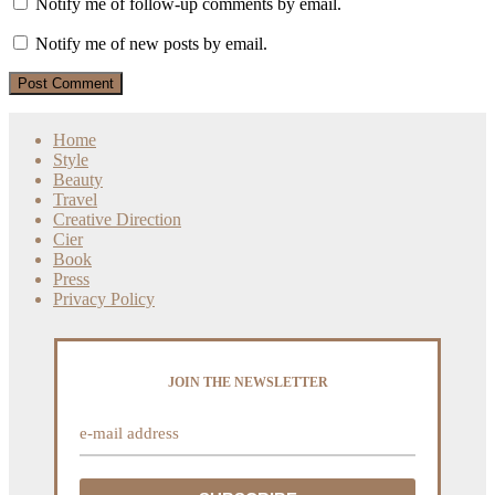
Notify me of follow-up comments by email.
Notify me of new posts by email.
Home
Style
Beauty
Travel
Creative Direction
Cier
Book
Press
Privacy Policy
JOIN THE NEWSLETTER