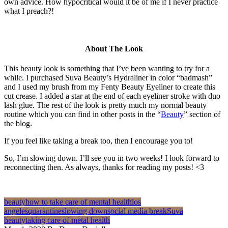
own advice. How hypocritical would it be of me if I never practice
what I preach?!
About The Look
This beauty look is something that I’ve been wanting to try for a
while. I purchased Suva Beauty’s Hydraliner in color “badmash”
and I used my brush from my Fenty Beauty Eyeliner to create this
cut crease. I added a star at the end of each eyeliner stroke with duo
lash glue. The rest of the look is pretty much my normal beauty
routine which you can find in other posts in the “
Beauty
” section of
the blog.
If you feel like taking a break too, then I encourage you to!
So, I’m slowing down. I’ll see you in two weeks! I look forward to
reconnecting then. As always, thanks for reading my posts! <3
beauty
how to take care of mental health
los
angeles
quarantine
slowing down
social media break
Suva
beauty
taking care of metal health