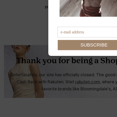
Shop This Look: