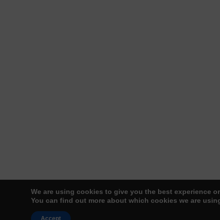
We are using cookies to give you the best experience o
You can find out more about which cookies we are using
Accept