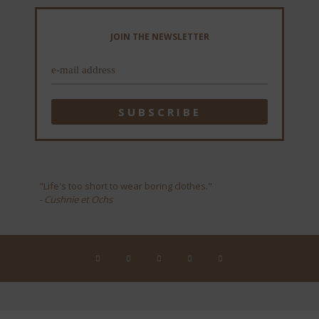
JOIN THE NEWSLETTER
"Life's too short to wear boring clothes."
- Cushnie et Ochs