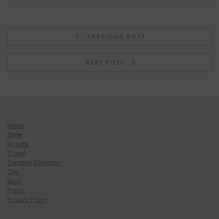
PREVIOUS POST
NEXT POST
Home
Style
Beauty
Travel
Creative Direction
Cier
Book
Press
Privacy Policy