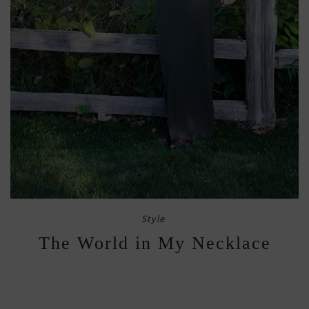
Style
The World in My Necklace