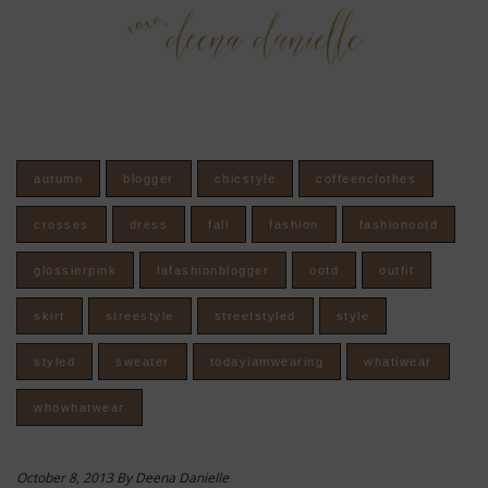
autumn
blogger
chicstyle
coffeenclothes
crosses
dress
fall
fashion
fashionootd
glossierpink
lafashionblogger
ootd
outfit
skirt
streestyle
streetstyled
style
styled
sweater
todayiamwearing
whatiwear
whowhatwear
October 8, 2013 By Deena Danielle