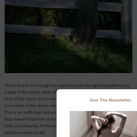
These beads first caught my eye because I thought the pattern was
a map of the world. Upon closer examination I saw it was the natural
look of the stone, but to me the idea is still represented in the criss-
Join The Newsletter
cross lines in the stone. I feel like I have the world in my necklace.
This is an outfit that I wore last week. I’ve been so busy with work
that I haven’t had time to post until today. I’m wearing an Express
tank, Coach purse, thrifted skirt and belt, InBox shoes, and a
necklace made by me.