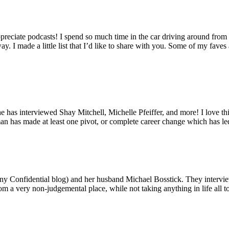
reciate podcasts! I spend so much time in the car driving around from p
I made a little list that I’d like to share with you. Some of my faves a
 has interviewed Shay Mitchell, Michelle Pfeiffer, and more! I love thi
oman has made at least one pivot, or complete career change which has 
y Confidential blog) and her husband Michael Bosstick. They interview 
 very non-judgemental place, while not taking anything in life all too 