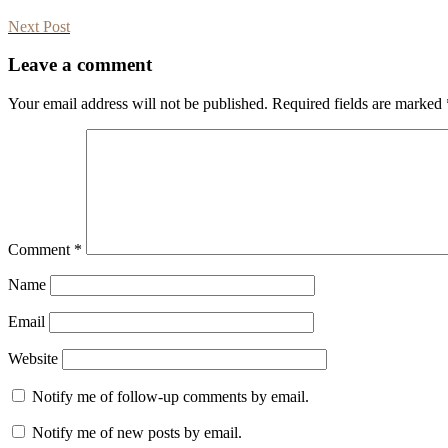
Next Post
Leave a comment
Your email address will not be published.
Required fields are marked
Comment
*
Name
Email
Website
Notify me of follow-up comments by email.
Notify me of new posts by email.