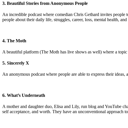
3. Beautiful Stories from Anonymous People
An incredible podcast where comedian Chris Gethard invites people to
people about their daily life, struggles, career, loss, mental health, 
4. The Moth
A beautiful platform (The Moth has live shows as well) where a topic is
5. Sincerely X
An anonymous podcast where people are able to express their ideas, an
6. What’s Underneath
A mother and daughter duo, Elisa and Lily, run blog and YouTube chann
self acceptance, and worth. They have an unconventional approach to st