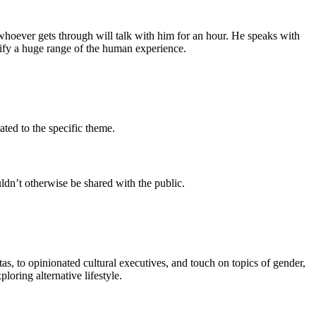
hoever gets through will talk with him for an hour. He speaks with
plify a huge range of the human experience.
ated to the specific theme.
ldn’t otherwise be shared with the public.
s, to opinionated cultural executives, and touch on topics of gender,
oring alternative lifestyle.