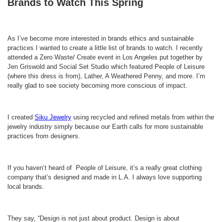
Brands to Watch This Spring
As I’ve become more interested in brands ethics and sustainable
practices I wanted to create a little list of brands to watch. I recently
attended a Zero Waste/ Create event in Los Angeles put together by
Jen Griswold and Social Set Studio which featured People of Leisure
(where this dress is from), Lather, A Weathered Penny, and more. I’m
really glad to see society becoming more conscious of impact.
I created
Siku Jewelry
using recycled and refined metals from within the
jewelry industry simply because our Earth calls for more sustainable
practices from designers.
If you haven’t heard of People of Leisure, it’s a really great clothing
company that’s designed and made in L.A. I always love supporting
local brands.
They say, “Design is not just about product. Design is about