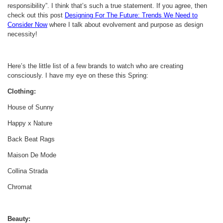
responsibility”. I think that’s such a true statement. If you agree, then
check out this post
Designing For The Future: Trends We Need to
Consider Now
where I talk about evolvement and purpose as design
necessity!
Here’s the little list of a few brands to watch who are creating
consciously. I have my eye on these this Spring:
Clothing:
House of Sunny
Happy x Nature
Back Beat Rags
Maison De Mode
Collina Strada
Chromat
Beauty: