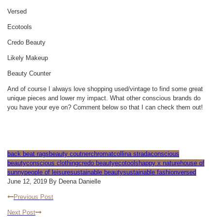
Versed
Ecotools
Credo Beauty
Likely Makeup
Beauty Counter
And of course I always love shopping used/vintage to find some great
unique pieces and lower my impact. What other conscious brands do
you have your eye on? Comment below so that I can check them out!
back beat rags
beauty coutner
chromat
collina strada
conscious
beauty
conscious clothing
credo beauty
ecotools
happy x nature
house of
sunny
people of leisure
sustainable beauty
sustainable fashion
versed
June 12, 2019 By Deena Danielle
Previous Post
Next Post