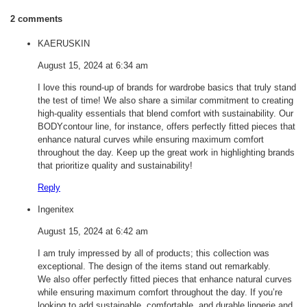
2 comments
KAERUSKIN
August 15, 2024 at 6:34 am
I love this round-up of brands for wardrobe basics that truly stand
the test of time! We also share a similar commitment to creating
high-quality essentials that blend comfort with sustainability. Our
BODYcontour line, for instance, offers perfectly fitted pieces that
enhance natural curves while ensuring maximum comfort
throughout the day. Keep up the great work in highlighting brands
that prioritize quality and sustainability!
Reply
Ingenitex
August 15, 2024 at 6:42 am
I am truly impressed by all of products; this collection was
exceptional. The design of the items stand out remarkably.
We also offer perfectly fitted pieces that enhance natural curves
while ensuring maximum comfort throughout the day. If you’re
looking to add sustainable, comfortable, and durable lingerie and