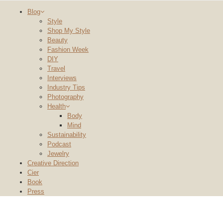
Blog
Style
Shop My Style
Beauty
Fashion Week
DIY
Travel
Interviews
Industry Tips
Photography
Health
Body
Mind
Sustainability
Podcast
Jewelry
Creative Direction
Cier
Book
Press