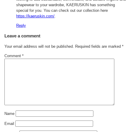
shapewear to your wardrobe, KAERUSKIN has something
special for you. You can check out our collection here
https://kaeruskin.com/
.
Reply
Leave a comment
Your email address will not be published.
Required fields are marked
*
Comment
*
Name
Email