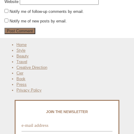
Website
Notify me of follow-up comments by email.
Notify me of new posts by email.
Home
Style
Beauty
Travel
Creative Direction
Cier
Book
Press
Privacy Policy
JOIN THE NEWSLETTER