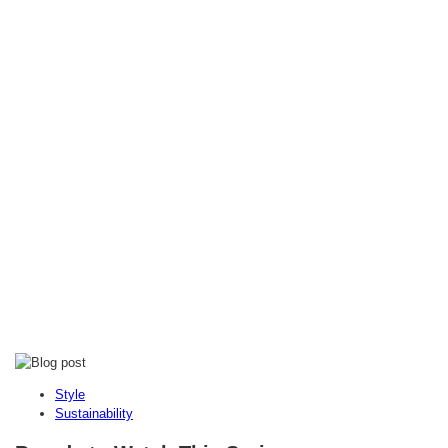
Style
Sustainability