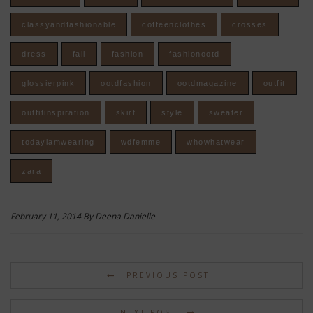
classyandfashionable
coffeenclothes
crosses
dress
fall
fashion
fashionootd
glossierpink
ootdfashion
ootdmagazine
outfit
outfitinspiration
skirt
style
sweater
todayiamwearing
wdfemme
whowhatwear
zara
February 11, 2014 By Deena Danielle
PREVIOUS POST
NEXT POST