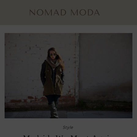
Style