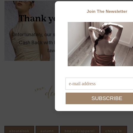
Join The Newsletter
aboutalook
autumn
beautifulapparel
chicstyle