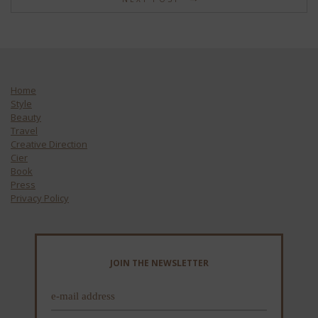
Home
Style
Beauty
Travel
Creative Direction
Cier
Book
Press
Privacy Policy
JOIN THE NEWSLETTER