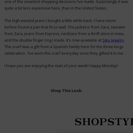
one of the smartest shopping decisions I’ve made. Surprisingly it was
quite a bit less expensive here, than in the United States.
The high wasted jeans I bought a little while back. I have never
before found a pair that fit so well. The jacket is from Zara, sweater
from Zara, jeans from Express, necklace from a thrift store in Iowa,
and the double finger ring I made. It’s now available at
Siku Jewelry
.
The scarf was a gift from a Spanish family here for the three kings
celebration. I’ve worn the scarf everyday since they gifted it to me.
I hope you are enjoying the start of your week! Happy Monday!
Shop This Look: