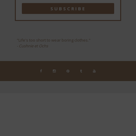
"Life's too short to wear boring clothes."
- Cushnie et Ochs