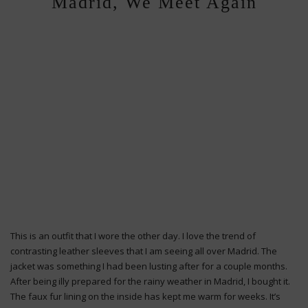
Madrid, We Meet Again
This is an outfit that I wore the other day. I love the trend of
contrasting leather sleeves that I am seeing all over Madrid. The
jacket was something I had been lusting after for a couple months.
After being illy prepared for the rainy weather in Madrid, I bought it.
The faux fur lining on the inside has kept me warm for weeks. It’s